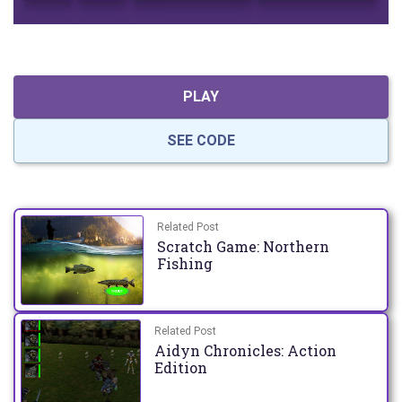
PLAY
SEE CODE
Related Post
Scratch Game: Northern
Fishing
Related Post
Aidyn Chronicles: Action
Edition