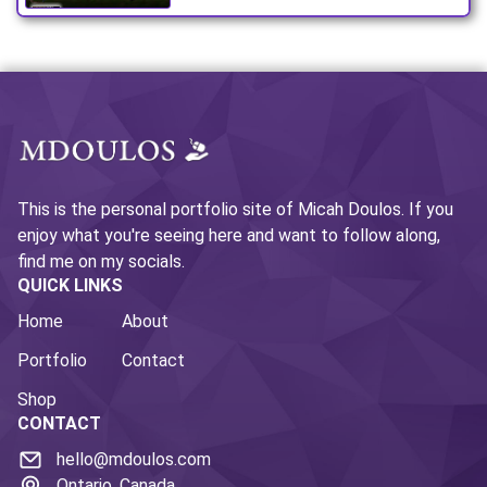
This is the personal portfolio site of Micah Doulos. If you
enjoy what you're seeing here and want to follow along,
find me on my socials.
QUICK LINKS
Home
About
Portfolio
Contact
Shop
CONTACT
hello@mdoulos.com
Ontario, Canada