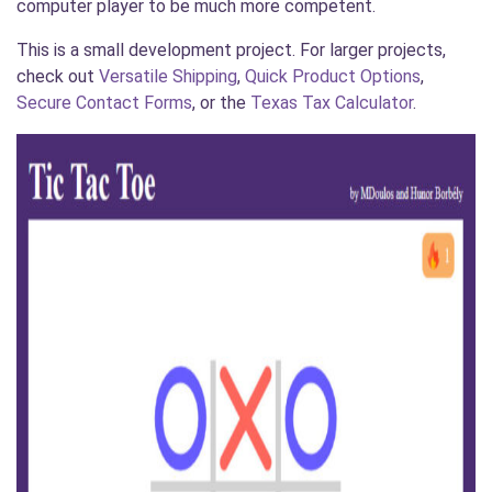
computer player to be much more competent.
This is a small development project. For larger projects,
check out
Versatile Shipping
,
Quick Product Options
,
Secure Contact Forms
, or the
Texas Tax Calculator
.