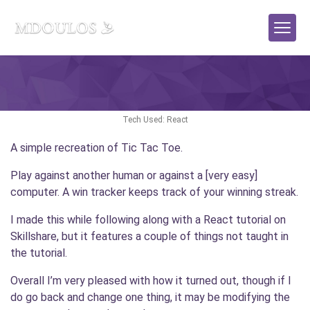
React Game: Tic Tac Toe
Tech Used: React
A simple recreation of Tic Tac Toe.
Play against another human or against a [very easy]
computer. A win tracker keeps track of your winning streak.
I made this while following along with a React tutorial on
Skillshare, but it features a couple of things not taught in
the tutorial.
Overall I’m very pleased with how it turned out, though if I
do go back and change one thing, it may be modifying the