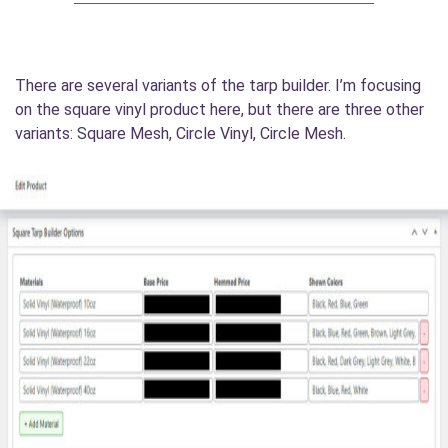
There are several variants of the tarp builder. I’m focusing
on the square vinyl product here, but there are three other
variants: Square Mesh, Circle Vinyl, Circle Mesh.