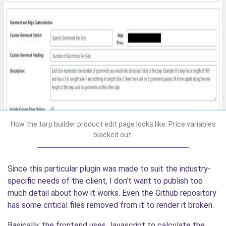
How the tarp builder product edit page looks like. Price variables
blacked out.
Since this particular plugin was made to suit the industry-
specific needs of the client, I don’t want to publish too
much detail about how it works. Even the Github repository
has some critical files removed from it to render it broken.
Basically, the frontend uses Javascript to calculate the