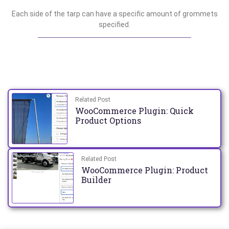
Each side of the tarp can have a specific amount of grommets
specified.
Related Post
WooCommerce Plugin: Quick
Product Options
Related Post
WooCommerce Plugin: Product
Builder