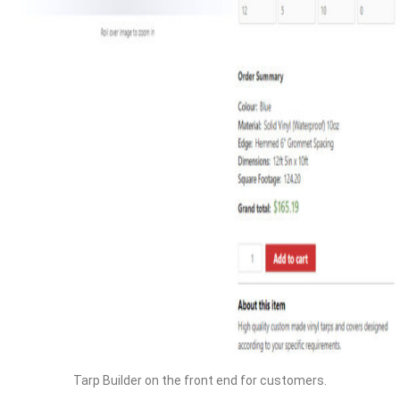
Tarp Builder on the front end for customers.