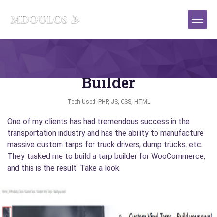
WooCommerce Plugin: Tarp
Builder
Tech Used: PHP, JS, CSS, HTML
One of my clients has had tremendous success in the
transportation industry and has the ability to manufacture
massive custom tarps for truck drivers, dump trucks, etc.
They tasked me to build a tarp builder for WooCommerce,
and this is the result. Take a look.