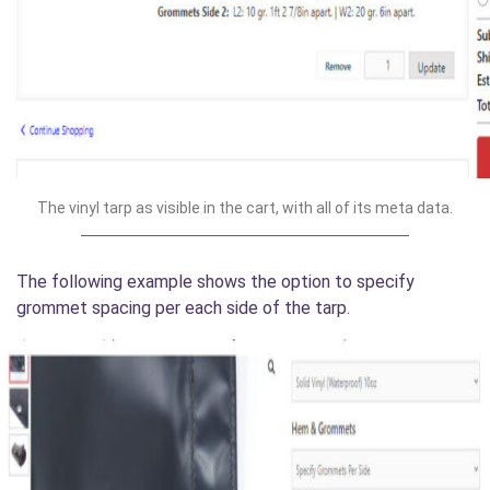
The vinyl tarp as visible in the cart, with all of its meta data.
The following example shows the option to specify
grommet spacing per each side of the tarp.