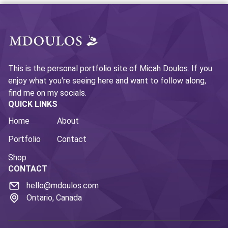
This is the personal portfolio site of Micah Doulos. If you
enjoy what you're seeing here and want to follow along,
find me on my socials.
QUICK LINKS
Home
About
Portfolio
Contact
Shop
CONTACT
hello@mdoulos.com
Ontario, Canada