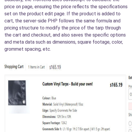
price on page, ensuring the price reflects the specifications
set on the product edit page. If the product is added to
cart, the server-side PHP follows the same formula and
pricing structure to modify the price of the tarp through
the cart and checkout, and also saves the specific options
and meta data such as dimensions, square footage, color,
grommet spacing, etc.