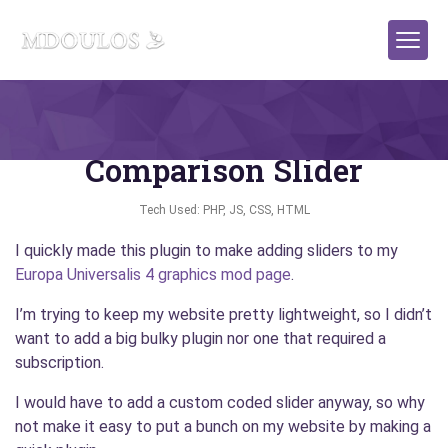
WordPress Plugin: Simple
Comparison Slider
Tech Used: PHP, JS, CSS, HTML
I quickly made this plugin to make adding sliders to my
Europa Universalis 4 graphics mod page
.
I’m trying to keep my website pretty lightweight, so I didn’t
want to add a big bulky plugin nor one that required a
subscription.
I would have to add a custom coded slider anyway, so why
not make it easy to put a bunch on my website by making a