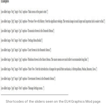
Shortcodes of the sliders seen on the EU4 Graphics Mod page.