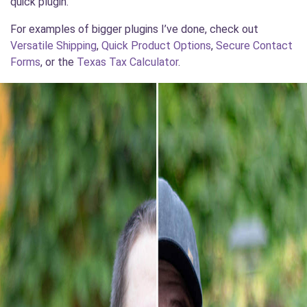
quick plugin.
For examples of bigger plugins I’ve done, check out
Versatile Shipping
,
Quick Product Options
,
Secure Contact
Forms
, or the
Texas Tax Calculator
.