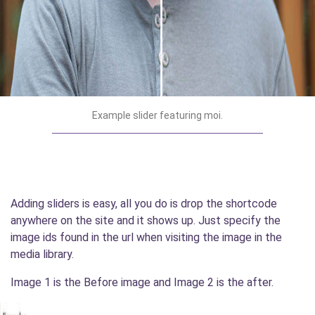
Example slider featuring moi.
Adding sliders is easy, all you do is drop the shortcode
anywhere on the site and it shows up. Just specify the
image ids found in the url when visiting the image in the
media library.
Image 1 is the Before image and Image 2 is the after.