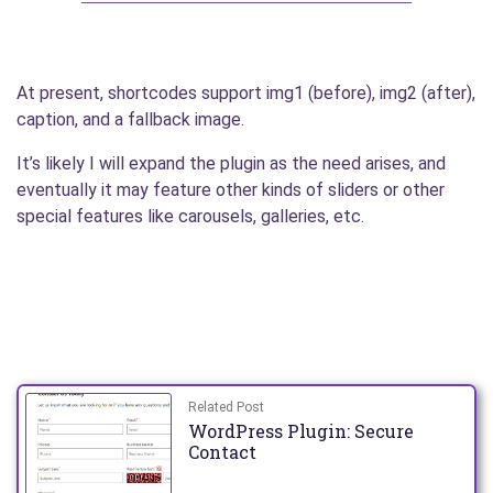
At present, shortcodes support img1 (before), img2 (after),
caption, and a fallback image.
It’s likely I will expand the plugin as the need arises, and
eventually it may feature other kinds of sliders or other
special features like carousels, galleries, etc.
Related Post
WordPress Plugin: Secure
Contact