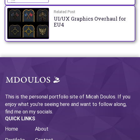
Related Post
UI/UX Graphics Overhaul for
EU4
This is the personal portfolio site of Micah Doulos. If you
enjoy what you're seeing here and want to follow along,
find me on my socials.
QUICK LINKS
Home
About