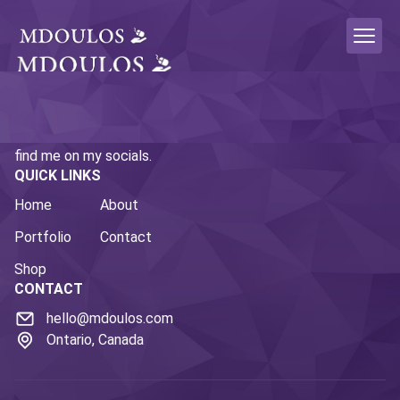
This is the personal portfolio site of Micah Doulos. If you
enjoy what you're seeing here and want to follow along,
find me on my socials.
QUICK LINKS
Home
About
Portfolio
Contact
Shop
CONTACT
hello@mdoulos.com
Ontario, Canada