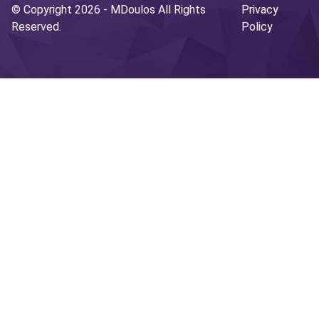
© Copyright 2026 -
MDoulos
All Rights
Privacy
Reserved.
Policy