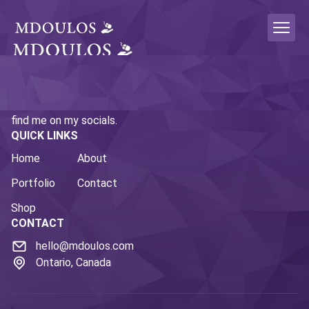
This is the personal portfolio site of Micah Doulos. If you
enjoy what you're seeing here and want to follow along,
find me on my socials.
QUICK LINKS
Home
About
Portfolio
Contact
Shop
CONTACT
hello@mdoulos.com
Ontario, Canada