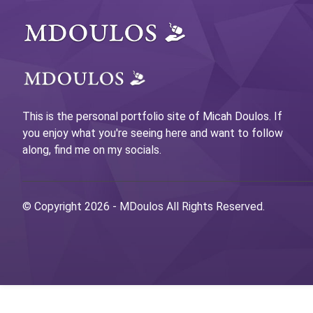
This is the personal portfolio site of Micah Doulos. If
you enjoy what you're seeing here and want to follow
along, find me on my socials.
© Copyright 2026 -
MDoulos
All Rights Reserved.