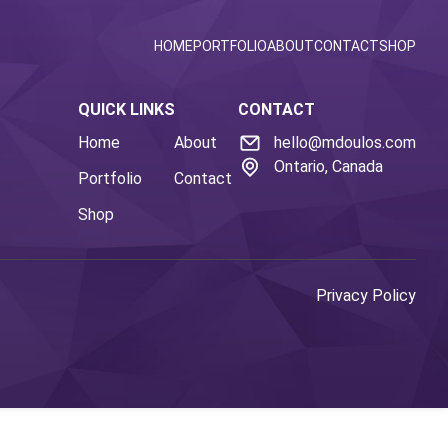
HOME
PORTFOLIO
ABOUT
CONTACT
SHOP
QUICK LINKS
CONTACT
Home
About
hello@mdoulos.com
Ontario, Canada
Portfolio
Contact
Shop
Privacy Policy